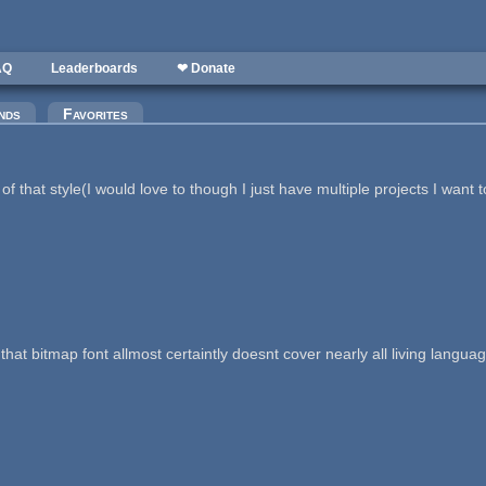
AQ
Leaderboards
❤ Donate
nds
Favorites
that style(I would love to though I just have multiple projects I want t
ut that bitmap font allmost certaintly doesnt cover nearly all living la