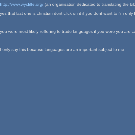
http://www.wycliffe.org/
(an organisation dedicated to translating the bi
yes that last one is christian dont click on it if you dont want to i'm on
you were most likely reffering to trade languages if you were you are c
I only say this because languages are an important subject to me