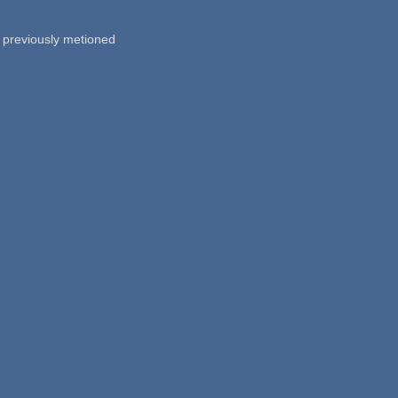
00 previously metioned