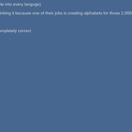
ble into every languge)
ly linking it because one of their jobs is creating alphabets for those 2,0
ompletely correct