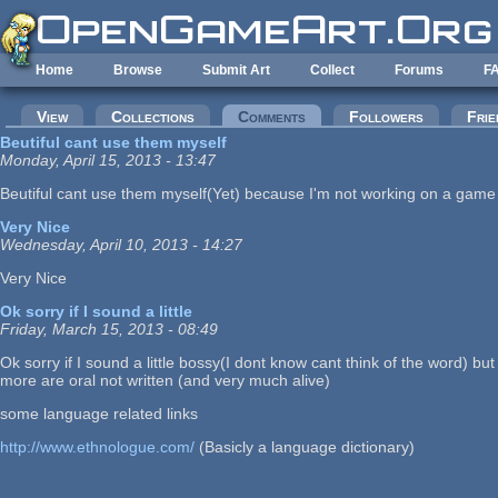
Skip to main content
Home
Browse
Submit Art
Collect
Forums
F
Primary tabs
View
Collections
Comments
(active tab)
Followers
Frie
Beutiful cant use them myself
Monday, April 15, 2013 - 13:47
Beutiful cant use them myself(Yet) because I'm not working on a game of 
Very Nice
Wednesday, April 10, 2013 - 14:27
Very Nice
Ok sorry if I sound a little
Friday, March 15, 2013 - 08:49
Ok sorry if I sound a little bossy(I dont know cant think of the word) b
more are oral not written (and very much alive)
some language related links
http://www.ethnologue.com/
(Basicly a language dictionary)