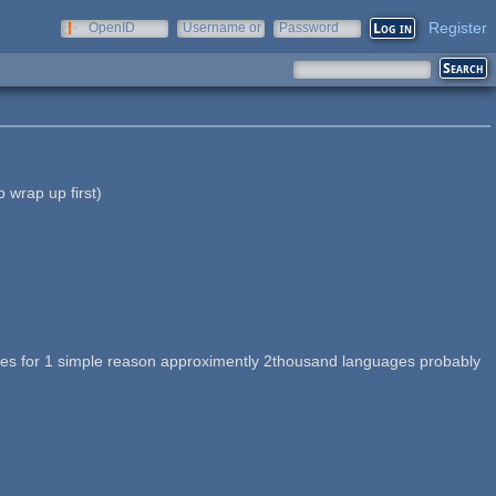
Register
OpenID
Username or
Password
e-mail
o wrap up first)
nguages for 1 simple reason approximently 2thousand languages probably