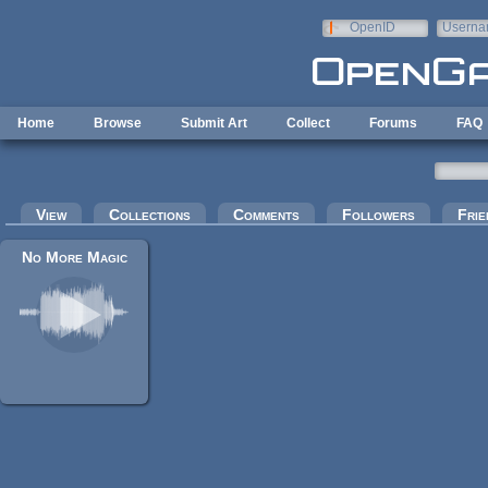
Skip to main content
OpenID
Userna
e-mail
Home
Browse
Submit Art
Collect
Forums
FAQ
Primary tabs
View
Collections
Comments
Followers
Frie
No More Magic