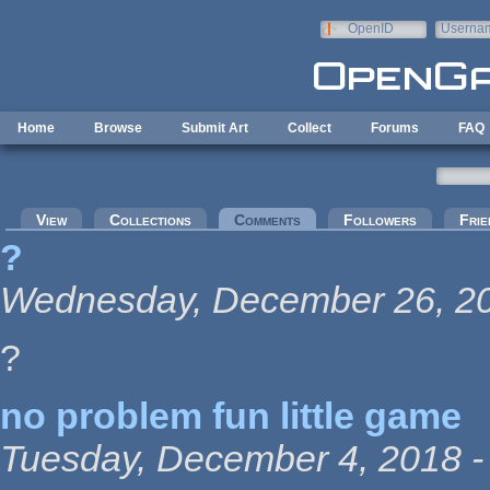
Skip to main content
OpenID
Userna
e-mail
Home
Browse
Submit Art
Collect
Forums
FAQ
Primary tabs
View
Collections
Comments
(active tab)
Followers
Frie
?
Wednesday, December 26, 20
?
no problem fun little game
Tuesday, December 4, 2018 -