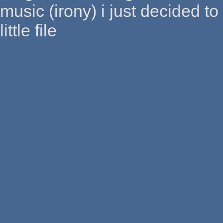
music (irony) i just decided to
little file