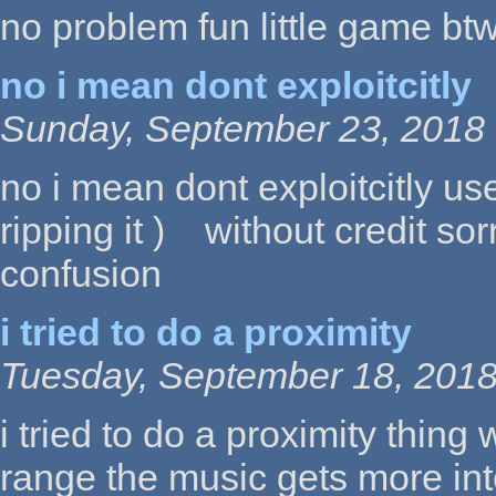
no problem fun little game bt
no i mean dont exploitcitly
Sunday, September 23, 2018 
no i mean dont exploitcitly us
ripping it ) without credit sor
confusion
i tried to do a proximity
Tuesday, September 18, 2018
i tried to do a proximity thing 
range the music gets more in