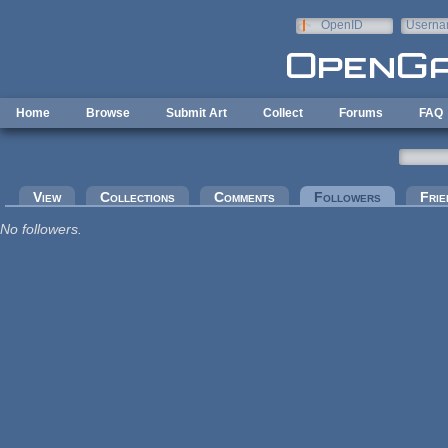
Skip to main content
OpenID
Userna
e-mail
Home
Browse
Submit Art
Collect
Forums
FAQ
Primary tabs
View
Collections
Comments
Followers
(active tab
Frie
No followers.