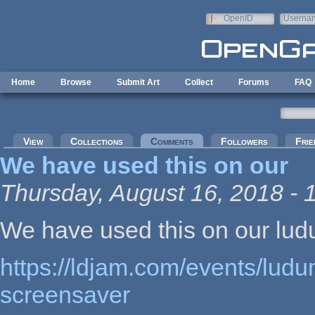
Skip to main content
OpenID
Userna
e-mail
Home
Browse
Submit Art
Collect
Forums
FAQ
Primary tabs
View
Collections
Comments
(active tab)
Followers
Frie
We have used this on our
Thursday, August 16, 2018 - 
We have used this on our lu
https://ldjam.com/events/ludu
screensaver