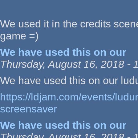
We used it in the credits scen
game =)
We have used this on our
Thursday, August 16, 2018 - 
We have used this on our lu
https://ldjam.com/events/ludu
screensaver
We have used this on our
Thursday, August 16, 2018 - 