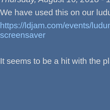
We have used this on our lu
https://ldjam.com/events/ludu
screensaver
It seems to be a hit with the p