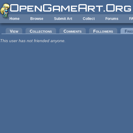
Skip to main content
Home
Browse
Submit Art
Collect
Forums
F
Primary tabs
View
Collections
Comments
Followers
Frie
This user has not friended anyone.