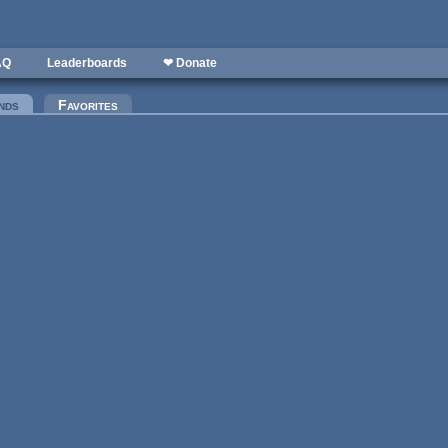
AQ
Leaderboards
❤ Donate
nds
(active tab)
Favorites