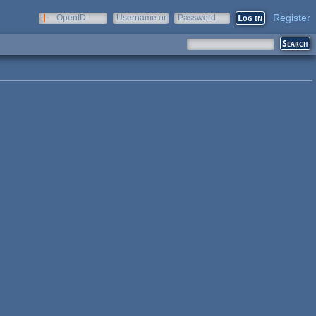
Register
OpenID
Username or
Password
e-mail