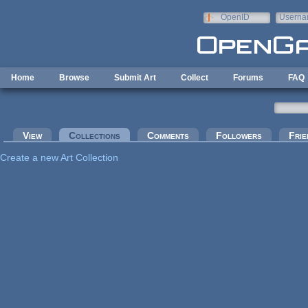
Skip to main content
OpenID
Userna
e-mail
Home
Browse
Submit Art
Collect
Forums
FAQ
Primary tabs
View
Collections
(active tab)
Comments
Followers
Frie
Create a new Art Collection