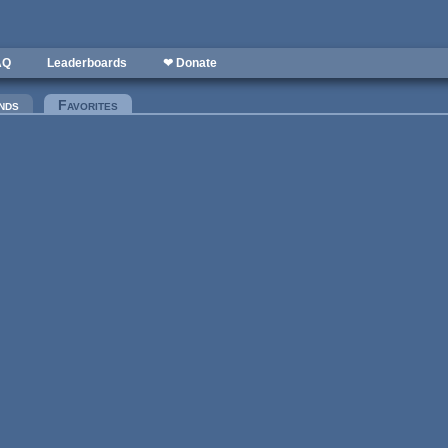
AQ
Leaderboards
❤ Donate
nds
Favorites
(active tab)