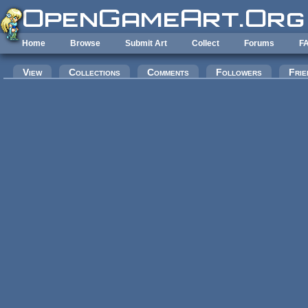
Skip to main content
Home
Browse
Submit Art
Collect
Forums
F
Primary tabs
View
Collections
Comments
Followers
Frie