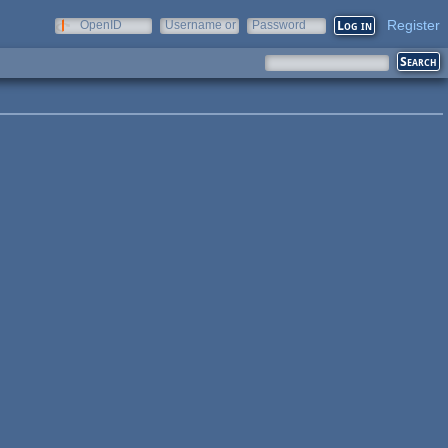
Register
OpenID
Username or
Password
e-mail