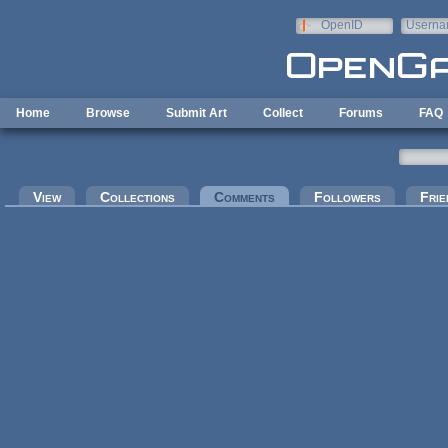
Skip to main content
OpenID
Userna
e-mail
Home
Browse
Submit Art
Collect
Forums
FAQ
Primary tabs
View
Collections
Comments
(active tab)
Followers
Frie