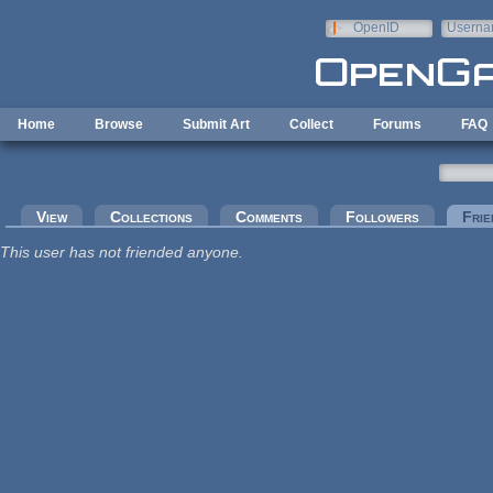
Skip to main content
OpenID
Userna
e-mail
Home
Browse
Submit Art
Collect
Forums
FAQ
Primary tabs
View
Collections
Comments
Followers
Frie
This user has not friended anyone.