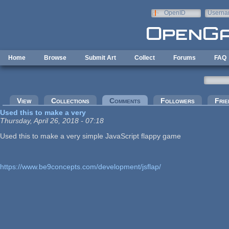
Skip to main content
OpenID
Userna
e-mail
Home
Browse
Submit Art
Collect
Forums
FAQ
Primary tabs
View
Collections
Comments
(active tab)
Followers
Frie
Used this to make a very
Thursday, April 26, 2018 - 07:18
Used this to make a very simple JavaScript flappy game
https://www.be9concepts.com/development/jsflap/