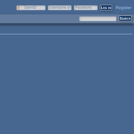
Register
OpenID
Username or
Password
e-mail