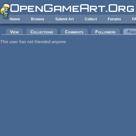
Skip to main content
Home
Browse
Submit Art
Collect
Forums
F
Primary tabs
View
Collections
Comments
Followers
Frie
This user has not friended anyone.