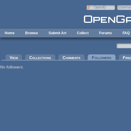
Skip to main content
OpenID
Userna
e-mail
Home
Browse
Submit Art
Collect
Forums
FAQ
Primary tabs
View
Collections
Comments
Followers
(active tab
Frie
No followers.