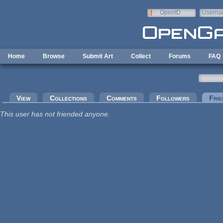
Skip to main content
OpenID
Userna
e-mail
Home
Browse
Submit Art
Collect
Forums
FAQ
Primary tabs
View
Collections
Comments
Followers
Frie
This user has not friended anyone.