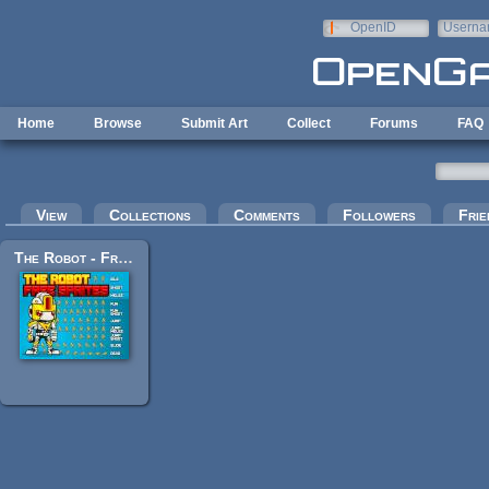
Skip to main content
OpenID
Userna
e-mail
Home
Browse
Submit Art
Collect
Forums
FAQ
Primary tabs
View
Collections
Comments
Followers
Frie
The Robot - Free Sprite