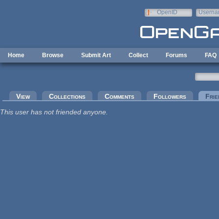
Skip to main content
OpenID
Userna
e-mail
Home
Browse
Submit Art
Collect
Forums
FAQ
Primary tabs
View
Collections
Comments
Followers
Frie
This user has not friended anyone.