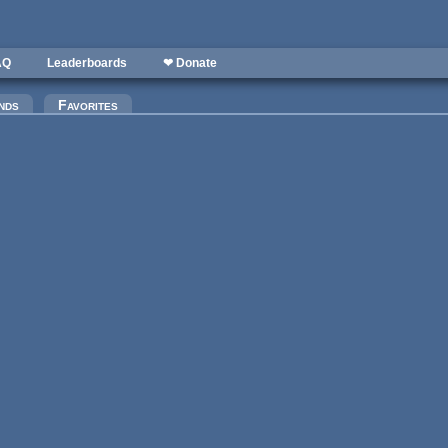
AQ
Leaderboards
❤ Donate
nds
Favorites