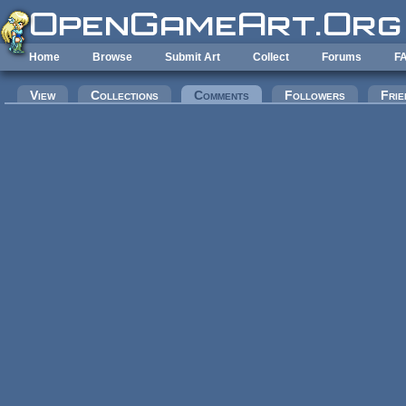
Skip to main content
Home
Browse
Submit Art
Collect
Forums
F
Primary tabs
View
Collections
Comments
(active tab)
Followers
Frie