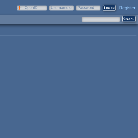
Register
OpenID
Username or
Password
e-mail