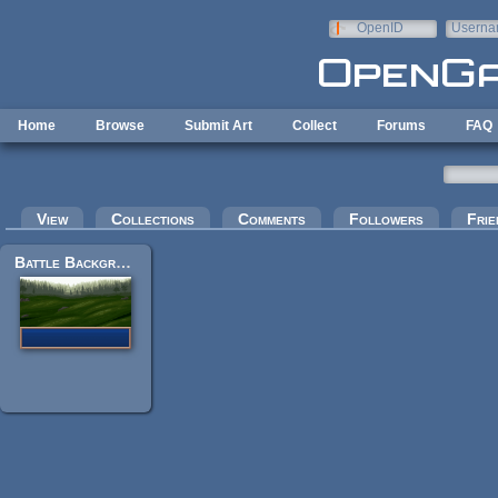
Skip to main content
OpenID
Userna
e-mail
Home
Browse
Submit Art
Collect
Forums
FAQ
Primary tabs
View
Collections
Comments
Followers
Frie
Battle Background - Hazy Hills