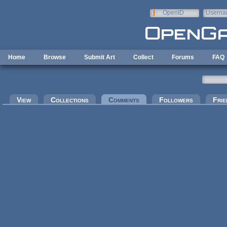
Skip to main content
OpenID
Userna
e-mail
Home
Browse
Submit Art
Collect
Forums
FAQ
Primary tabs
View
Collections
Comments
(active tab)
Followers
Frie