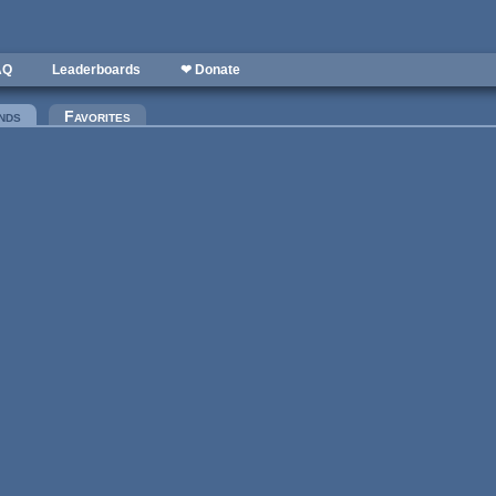
AQ
Leaderboards
❤ Donate
nds
(active tab)
Favorites