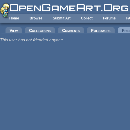
Skip to main content
Home
Browse
Submit Art
Collect
Forums
F
Primary tabs
View
Collections
Comments
Followers
Frie
This user has not friended anyone.