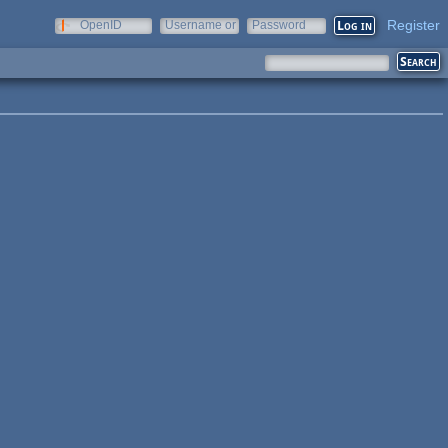
Register
OpenID
Username or
Password
e-mail