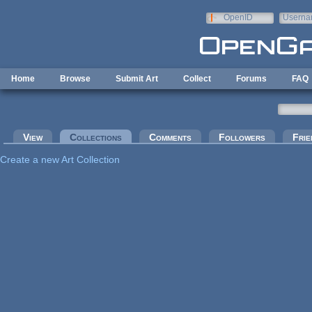
Skip to main content
OpenID
Userna
e-mail
Home
Browse
Submit Art
Collect
Forums
FAQ
Primary tabs
View
Collections
(active tab)
Comments
Followers
Frie
Create a new Art Collection