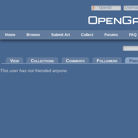
Skip to main content
OpenID
Userna
e-mail
Home
Browse
Submit Art
Collect
Forums
FAQ
Primary tabs
View
Collections
Comments
Followers
Frie
This user has not friended anyone.