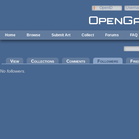
Skip to main content
OpenID
Userna
e-mail
Home
Browse
Submit Art
Collect
Forums
FAQ
Primary tabs
View
Collections
Comments
Followers
(active tab
Frie
No followers.