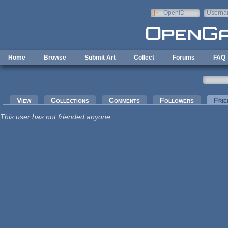
Skip to main content
OpenID
Userna
e-mail
Home
Browse
Submit Art
Collect
Forums
FAQ
Primary tabs
View
Collections
Comments
Followers
Frie
This user has not friended anyone.