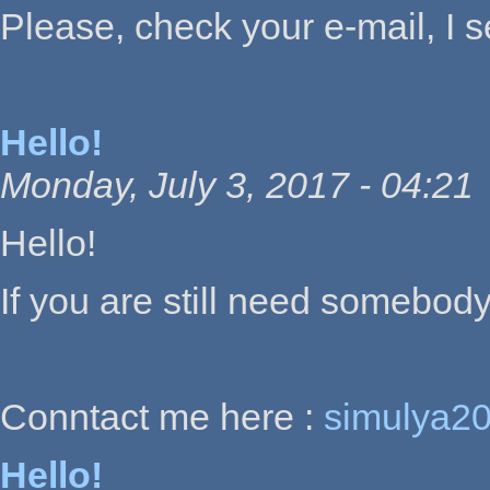
Please, check your e-mail, I 
Hello!
Monday, July 3, 2017 - 04:21
Hello!
If you are still need somebody
Conntact me here :
simulya2
Hello!