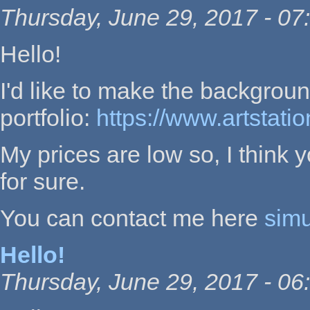
Thursday, June 29, 2017 - 07
Hello!
I'd like to make the backgroun
portfolio:
https://www.artstati
My prices are low so, I think y
for sure.
You can contact me here
sim
Hello!
Thursday, June 29, 2017 - 06