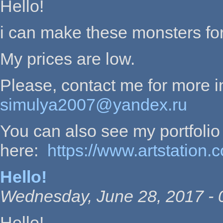
Hello!
i can make these monsters for
My prices are low.
Please, contact me for more i
simulya2007@yandex.ru
You can also see my portfolio
here:
https://www.artstation.
Hello!
Wednesday, June 28, 2017 - 
Hello!