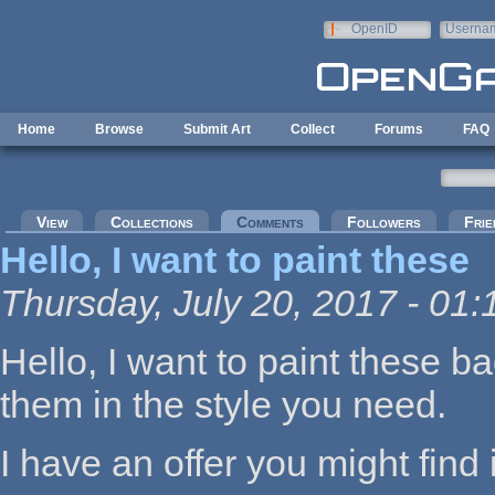
Skip to main content
OpenID
Userna
e-mail
Home
Browse
Submit Art
Collect
Forums
FAQ
Primary tabs
View
Collections
Comments
(active tab)
Followers
Frie
Hello, I want to paint these
Thursday, July 20, 2017 - 01:
Hello, I want to paint these 
them in the style you need.
I have an offer you might find 