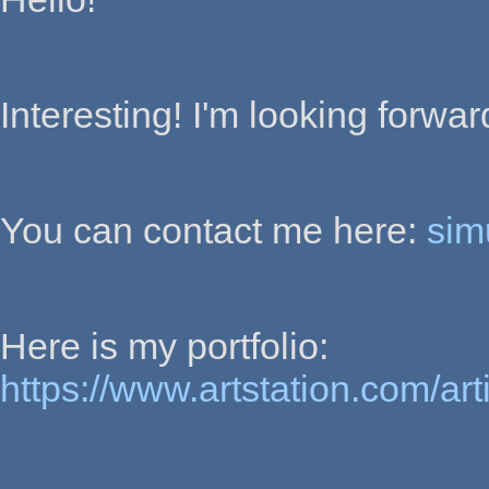
Interesting! I'm looking forwa
You can contact me here:
sim
Here is my portfolio:
https://www.artstation.com/art