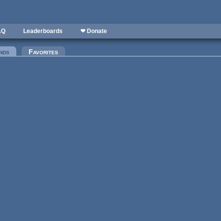
AQ
Leaderboards
❤ Donate
nds
(active tab)
Favorites