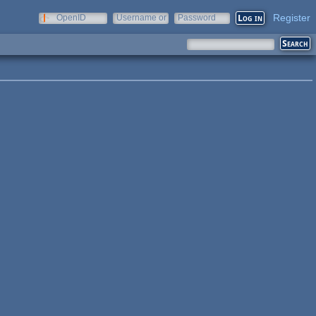
Register
OpenID
Username or
Password
e-mail