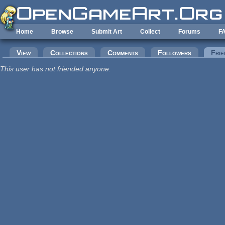
Skip to main content
Home
Browse
Submit Art
Collect
Forums
F
Primary tabs
View
Collections
Comments
Followers
Frie
This user has not friended anyone.