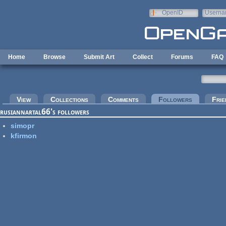
Skip to main content
OpenID
Userna
e-mail
Home
Browse
Submit Art
Collect
Forums
FAQ
Primary tabs
View
Collections
Comments
Followers
(active tab
Frie
rusiannartal66's followers
simopr
kfirmon