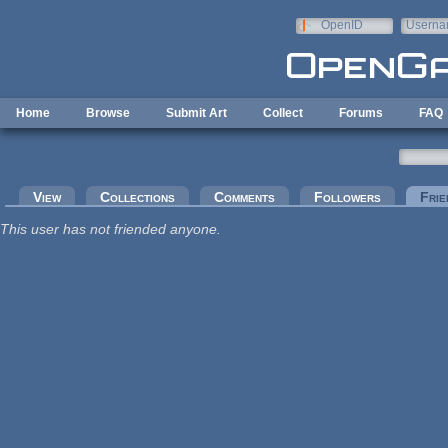
Skip to main content
OpenID
Userna
e-mail
Home
Browse
Submit Art
Collect
Forums
FAQ
Primary tabs
View
Collections
Comments
Followers
Frie
This user has not friended anyone.