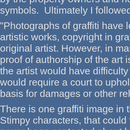
symbols. Ultimately I follow
"Photographs of graffiti hav
artistic works, copyright in graf
original artist. However, in m
proof of authorship of the art
the artist would have difficult
would require a court to uphold
basis for damages or other reli
There is one graffiti image in 
Stimpy characters, that could 