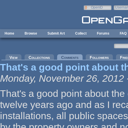
Skip to main content
OpenID
Userna
e-mail
Home
Browse
Submit Art
Collect
Forums
FAQ
Primary tabs
View
Collections
Comments
(active tab)
Followers
Frie
That's a good point about t
Monday, November 26, 2012 
That's a good point about the 
twelve years ago and as I recall
installations, all public spac
by the property owners and n