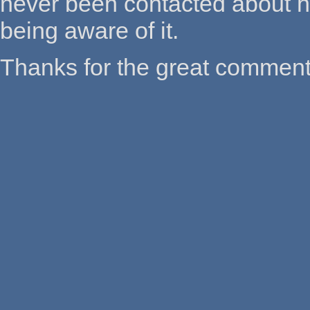
never been contacted about havi
being aware of it.
Thanks for the great comment