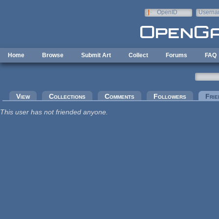
Skip to main content
OpenID
Userna
e-mail
Home
Browse
Submit Art
Collect
Forums
FAQ
Primary tabs
View
Collections
Comments
Followers
Frie
This user has not friended anyone.