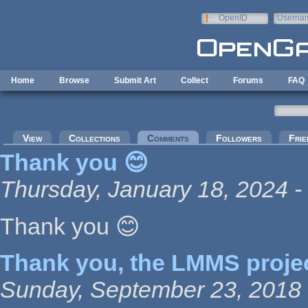
Skip to main content
OpenID
Userna
e-mail
Home
Browse
Submit Art
Collect
Forums
FAQ
Primary tabs
View
Collections
Comments
(active tab)
Followers
Frie
Thank you 😊
Thursday, January 18, 2024 -
Thank you 😊
Thank you, the LMMS proje
Sunday, September 23, 2018 