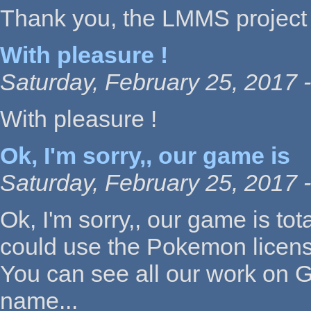
Thank you, the LMMS project 
With pleasure !
Saturday, February 25, 2017 
With pleasure !
Ok, I'm sorry,, our game is
Saturday, February 25, 2017 -
Ok, I'm sorry,, our game is t
could use the Pokemon licens
You can see all our work on Gi
name...