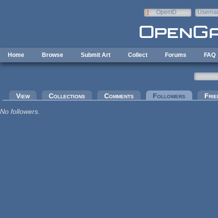
Skip to main content
OpenID
Userna
e-mail
Home
Browse
Submit Art
Collect
Forums
FAQ
Primary tabs
View
Collections
Comments
Followers
(active tab
Frie
No followers.