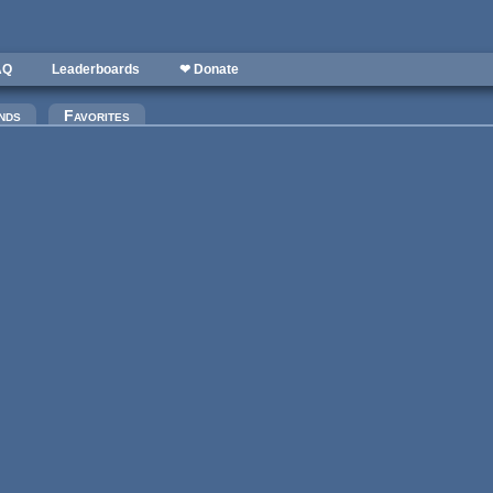
AQ
Leaderboards
❤ Donate
nds
Favorites