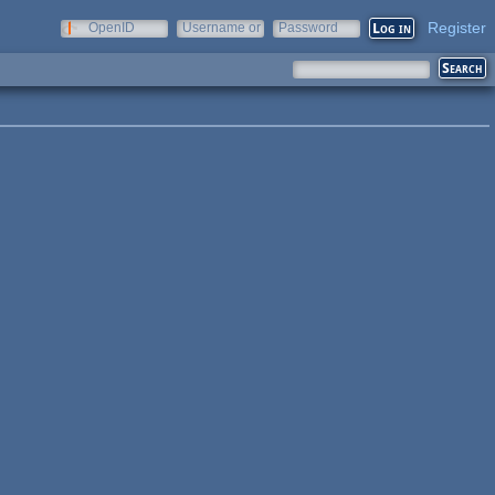
Register
OpenID
Username or
Password
e-mail