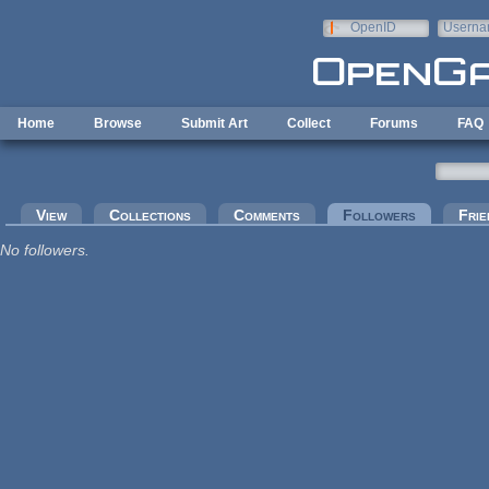
Skip to main content
OpenID
Userna
e-mail
Home
Browse
Submit Art
Collect
Forums
FAQ
Primary tabs
View
Collections
Comments
Followers
(active tab
Frie
No followers.