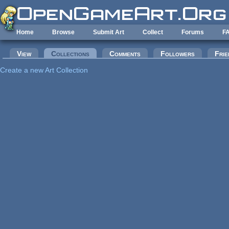
Skip to main content
Home
Browse
Submit Art
Collect
Forums
F
Primary tabs
View
Collections
(active tab)
Comments
Followers
Frie
Create a new Art Collection