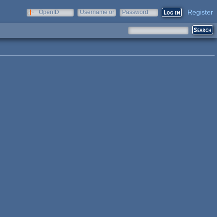
Register
OpenID
Username or
Password
e-mail