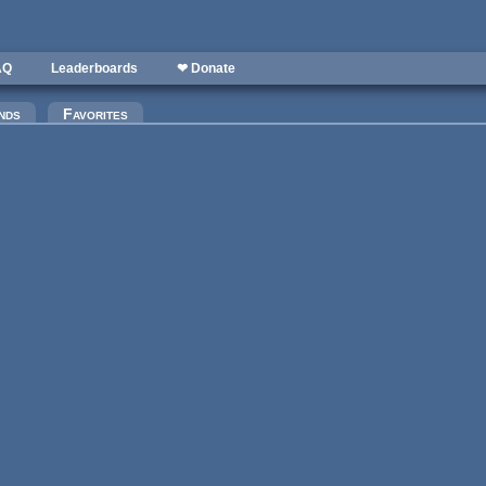
AQ
Leaderboards
❤ Donate
nds
Favorites