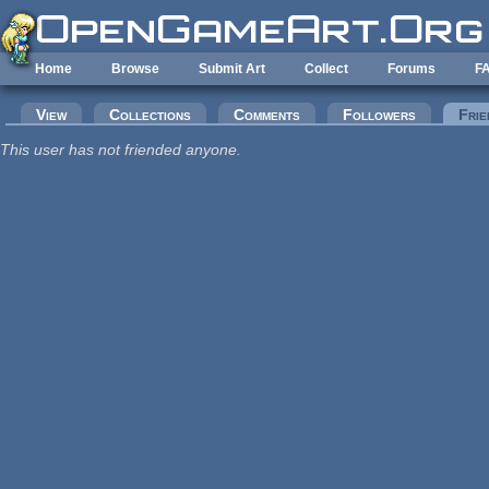
Skip to main content
Home
Browse
Submit Art
Collect
Forums
F
Primary tabs
View
Collections
Comments
Followers
Frie
This user has not friended anyone.