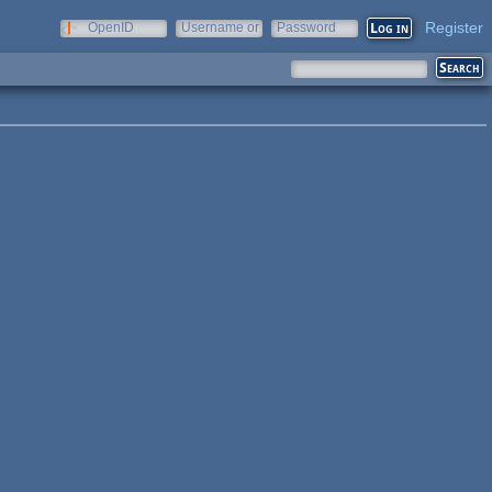
Register
OpenID
Username or
Password
e-mail