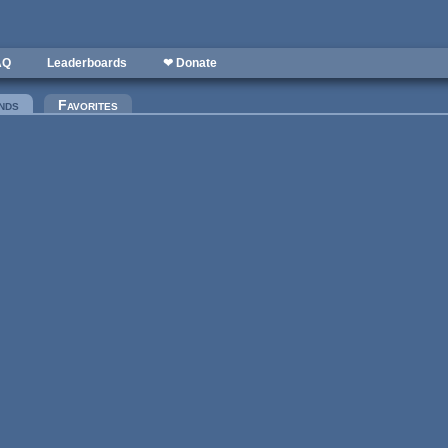
AQ
Leaderboards
❤ Donate
nds
(active tab)
Favorites