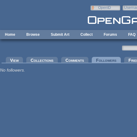
Skip to main content
OpenID
Userna
e-mail
Home
Browse
Submit Art
Collect
Forums
FAQ
Primary tabs
View
Collections
Comments
Followers
(active tab
Frie
No followers.