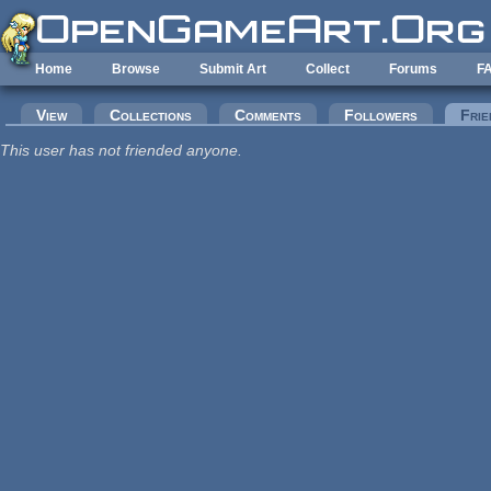
Skip to main content
Home
Browse
Submit Art
Collect
Forums
F
Primary tabs
View
Collections
Comments
Followers
Frie
This user has not friended anyone.