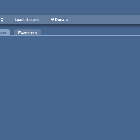
AQ
Leaderboards
❤ Donate
nds
(active tab)
Favorites