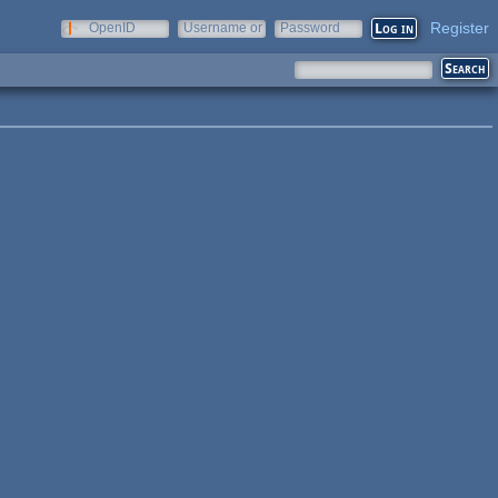
Register
OpenID
Username or
Password
e-mail