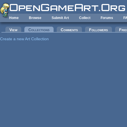
Skip to main content
Home
Browse
Submit Art
Collect
Forums
F
Primary tabs
View
Collections
(active tab)
Comments
Followers
Frie
Create a new Art Collection