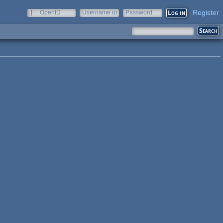
Register
OpenID
Username or
Password
e-mail