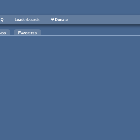
AQ
Leaderboards
❤ Donate
nds
Favorites