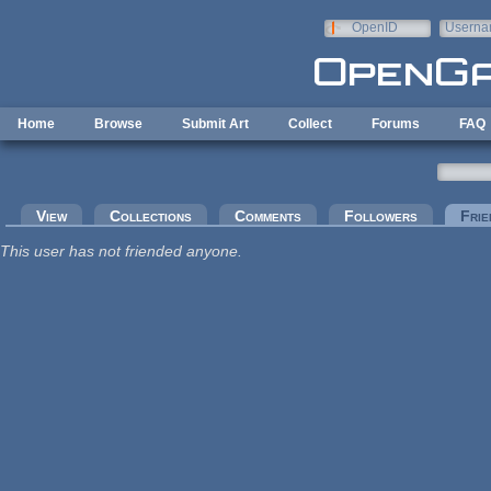
Skip to main content
OpenID
Userna
e-mail
Home
Browse
Submit Art
Collect
Forums
FAQ
Primary tabs
View
Collections
Comments
Followers
Frie
This user has not friended anyone.