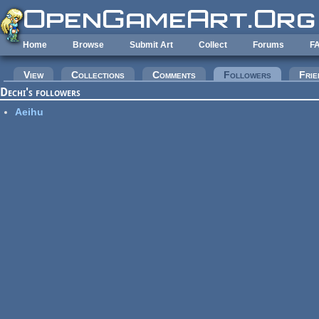
Skip to main content
Home
Browse
Submit Art
Collect
Forums
F
Primary tabs
View
Collections
Comments
Followers
(active tab
Frie
Dechi's followers
Aeihu