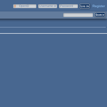
Register
OpenID
Username or
Password
e-mail