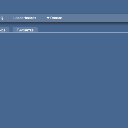
AQ
Leaderboards
❤ Donate
)
nds
Favorites