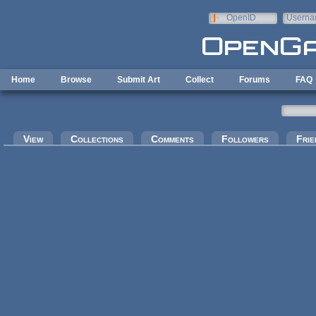
Skip to main content
OpenID
Userna
e-mail
Home
Browse
Submit Art
Collect
Forums
FAQ
Primary tabs
View
Collections
Comments
Followers
Frie