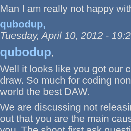
Man I am really not happy with
qubodup,
Tuesday, April 10, 2012 - 19:
qubodup
,
Well it looks like you got ou
draw. So much for coding non 
world the best DAW.
We are discussing not releasi
out that you are the main caus
you. The shoot first ask quest