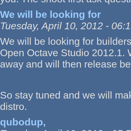
We will be looking for
Tuesday, April 10, 2012 - 06:
We will be looking for builde
Open Octave Studio 2012.1. We
away and will then release b
So stay tuned and we will mak
distro.
qubodup,