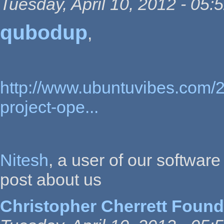
Tuesday, April 10, 2012 - 05:
qubodup
,
http://www.ubuntuvibes.com/2
project-ope...
Nitesh
, a user of our softwar
post about us
Christopher Cherrett Found