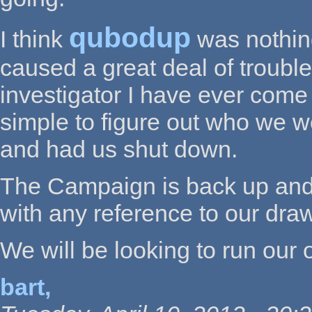
qubodup
I think
was nothin
caused a great deal of trouble
investigator I have ever come
simple to figure out who we 
and had us shut down.
The Campaign is back up and 
with any reference to our draw. 
We will be looking to run our 
bart,