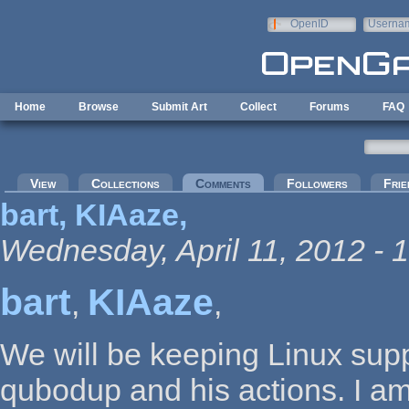
Skip to main content
OpenID
Userna
e-mail
Home
Browse
Submit Art
Collect
Forums
FAQ
Primary tabs
View
Collections
Comments
(active tab)
Followers
Frie
bart, KIAaze,
Wednesday, April 11, 2012 - 
bart
KIAaze
,
,
We will be keeping Linux sup
qubodup and his actions. I am