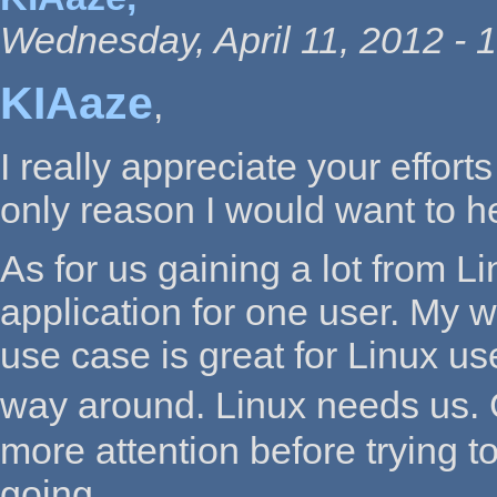
Wednesday, April 11, 2012 - 
KIAaze
,
I really appreciate your effort
only reason I would want to h
As for us gaining a lot from L
application for one user. My w
use case is great for Linux use
way around. Linux needs us. 
more attention before trying to
going.