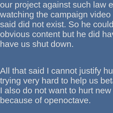
our project against such law 
watching the campaign video
said did not exist. So he coul
obvious content but he did ha
have us shut down.
All that said I cannot justif
trying very hard to help us be
I also do not want to hurt new
because of openoctave.