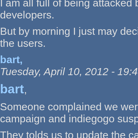
I am all full of being attacke
developers.
But by morning I just may deci
the users.
bart,
Tuesday, April 10, 2012 - 19:
bart
,
Someone complained we were h
campaign and indiegogo sus
They tolds us to update the 