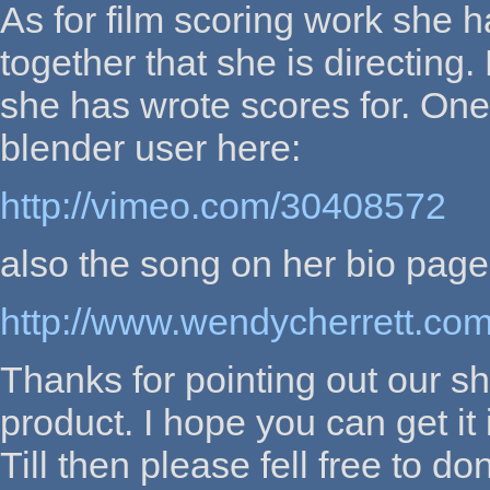
As for film scoring work she 
together that she is directing
she has wrote scores for. One
blender user here:
http://vimeo.com/30408572
also the song on her bio page
http://www.wendycherrett.com/
Thanks for pointing out our sh
product. I hope you can get it 
Till then please fell free to d