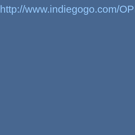
http://www.indiegogo.com/OP