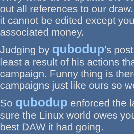
out all references to our dra
it cannot be edited except you 
associated money.
qubodup
Judging by
's pos
least a result of his actions t
campaign. Funny thing is the
campaigns just like ours so we
qubodup
So
enforced the l
sure the Linux world owes you 
best DAW it had going.