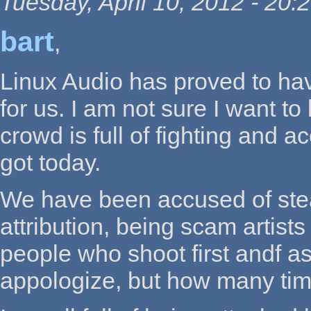
Tuesday, April 10, 2012 - 20:
bart
,
Linux Audio has proved to hav
for us. I am not sure I want t
crowd is full of fighting and 
got today.
We have been accused of stea
attribution, being scam artists
people who shoot first andf a
appologize, but how many tim