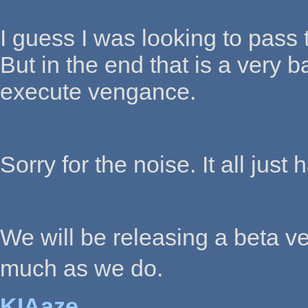
I guess I was looking to pass 
But in the end that is a very b
execute vengance.
Sorry for the noise. It all jus
We will be releasing a beta ve
much as we do.
KIAaze,