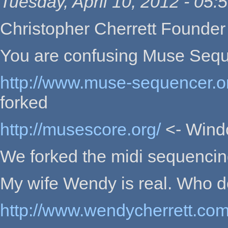
Tuesday, April 10, 2012 - 05:
Christopher Cherrett Founder
You are confusing Muse Seq
http://www.muse-sequencer.o
forked
http://musescore.org/
<- Windo
We forked the midi sequencing 
My wife Wendy is real. Who do
http://www.wendycherrett.co