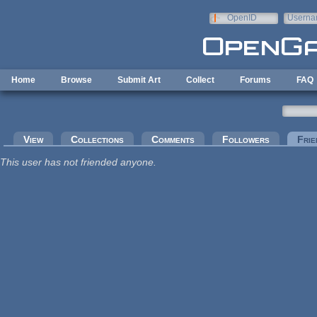
Skip to main content
OpenID
Userna
e-mail
Home
Browse
Submit Art
Collect
Forums
FAQ
Primary tabs
View
Collections
Comments
Followers
Frie
This user has not friended anyone.