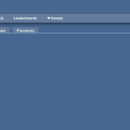
AQ
Leaderboards
❤ Donate
)
nds
Favorites