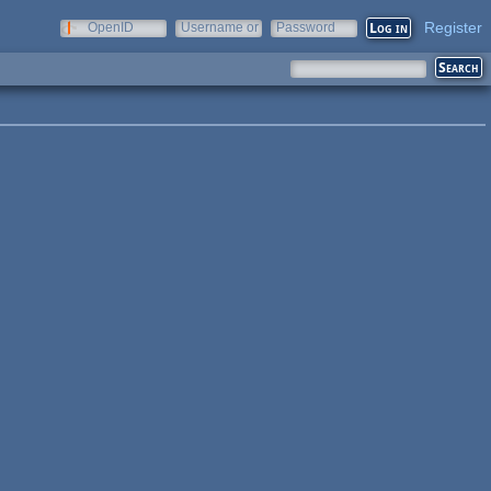
Register
OpenID
Username or
Password
e-mail