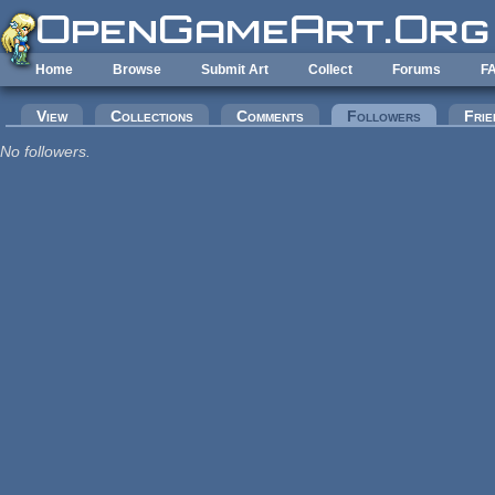
Skip to main content
Home
Browse
Submit Art
Collect
Forums
F
Primary tabs
View
Collections
Comments
Followers
(active tab
Frie
No followers.