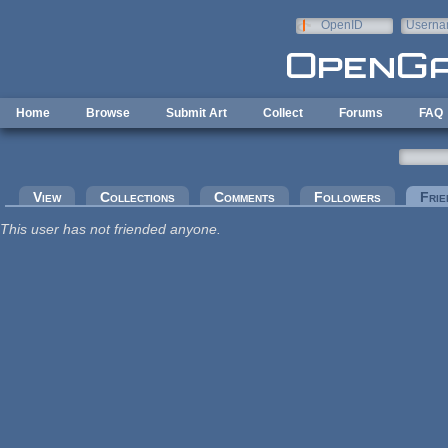
Skip to main content
OpenID
Userna
e-mail
Home
Browse
Submit Art
Collect
Forums
FAQ
Primary tabs
View
Collections
Comments
Followers
Frie
This user has not friended anyone.