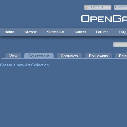
Skip to main content
OpenID
Userna
e-mail
Home
Browse
Submit Art
Collect
Forums
FAQ
Primary tabs
View
Collections
(active tab)
Comments
Followers
Frie
Create a new Art Collection