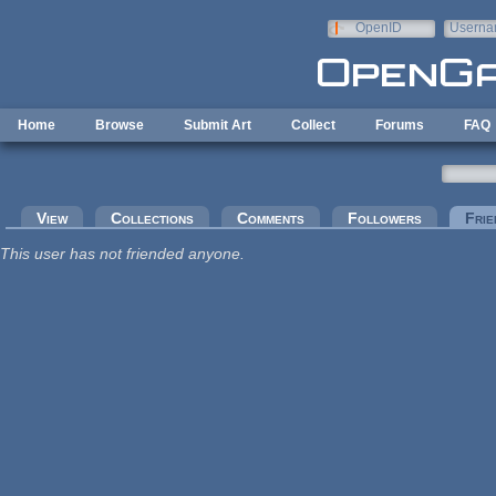
Skip to main content
OpenID
Userna
e-mail
Home
Browse
Submit Art
Collect
Forums
FAQ
Primary tabs
View
Collections
Comments
Followers
Frie
This user has not friended anyone.