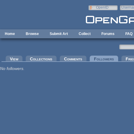
Skip to main content
OpenID
Userna
e-mail
Home
Browse
Submit Art
Collect
Forums
FAQ
Primary tabs
View
Collections
Comments
Followers
(active tab
Frie
No followers.