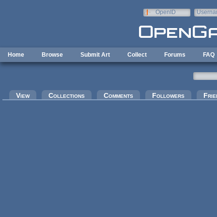
Skip to main content
OpenID
Userna
e-mail
Home
Browse
Submit Art
Collect
Forums
FAQ
Primary tabs
View
Collections
Comments
Followers
Frie